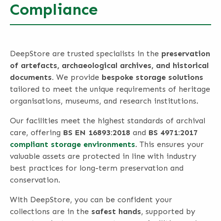
Compliance
DeepStore are trusted specialists in the
preservation
of artefacts, archaeological archives, and historical
documents.
We provide
bespoke storage solutions
tailored to meet the unique requirements of heritage
organisations, museums, and research institutions.
Our facilities meet the highest standards of archival
care, offering
BS EN 16893:2018
and
BS 4971:2017
compliant storage environments
. This ensures your
valuable assets are protected in line with industry
best practices for long-term preservation and
conservation.
With DeepStore, you can be confident your
collections are in the
safest hands
, supported by