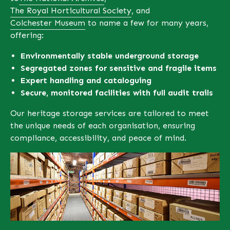
The Royal Horticultural Society
, and
Colchester Museum
to name a few for many years,
offering:
Environmentally stable underground storage
Segregated zones for sensitive and fragile
items
Expert handling and cataloguing
Secure, monitored facilities with full audit trails
Our heritage storage services are tailored to meet
the unique needs of each organisation, ensuring
compliance, accessibility, and peace of mind.