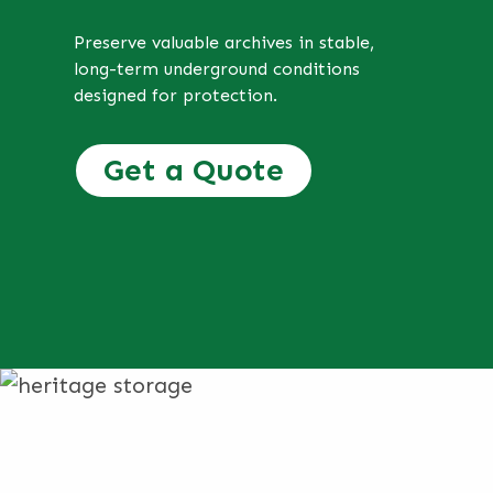
Preserve valuable archives in stable,
long-term underground conditions
designed for protection.
Get a Quote