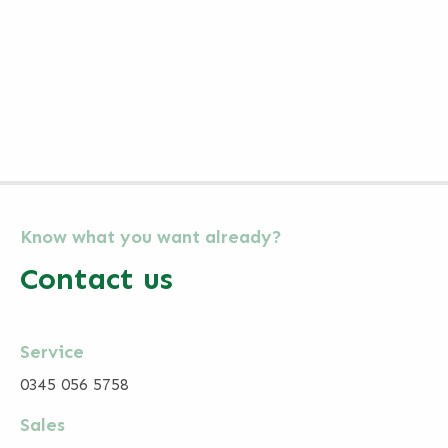
Know what you want already?
Contact us
Service
0345 056 5758
Sales