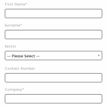
First Name*
Surname*
Sector
Contact Number
Company*