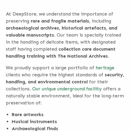
At DeepStore, we understand the importance of
preserving
rare and fragile materials
, including
archaeological archives, historical artefacts, and
valuable manuscripts
. Our team is specially trained
in the handling of delicate items, with designated
staff having completed
collection care document
handling training with The National Archives.
We proudly support a large portfolio of
heritage
clients who require the highest standards of
security,
handling, and environmental control
for their
collections.
Our unique underground facility
offers a
naturally stable environment, ideal for the long-term
preservation of:
Rare artworks
Musical instruments
Archaeological finds