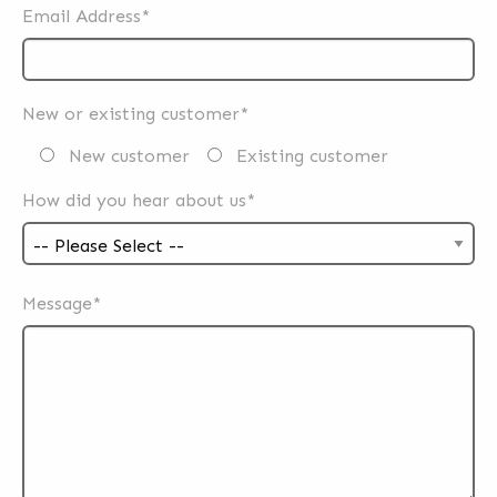
Email Address*
New or existing customer*
New customer
Existing customer
How did you hear about us*
Message*