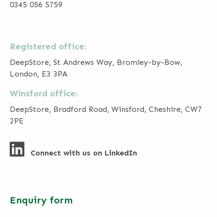
0345 056 5759
Registered office:
DeepStore, St Andrews Way, Bromley-by-Bow,
London, E3 3PA
Winsford office:
DeepStore, Bradford Road, Winsford, Cheshire, CW7
2PE
Connect with us on LinkedIn
Enquiry form