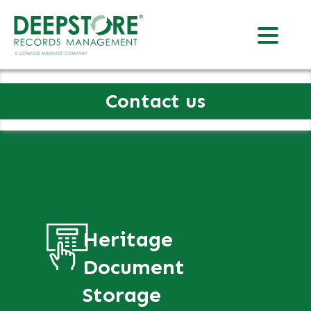
Contact us
Heritage
Document
Storage