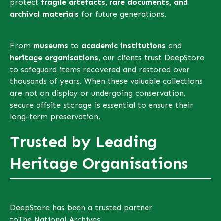
protect
fragile artefacts, rare documents, and
archival materials
for future generations.
From
museums
to
academic institutions
and
heritage organisations
, our clients trust DeepStore
to safeguard items recovered and restored over
thousands of years. When these valuable collections
are not on display or undergoing conservation,
secure offsite storage is essential to ensure their
long-term preservation.
Trusted by Leading
Heritage Organisations
DeepStore has been a trusted partner
to
The National Archives
,