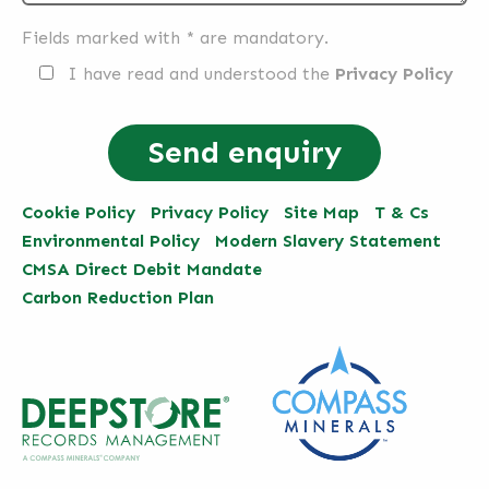
Fields marked with * are mandatory.
I have read and understood the
Privacy Policy
Cookie Policy
Privacy Policy
Site Map
T & Cs
Environmental Policy
Modern Slavery Statement
CMSA Direct Debit Mandate
Carbon Reduction Plan