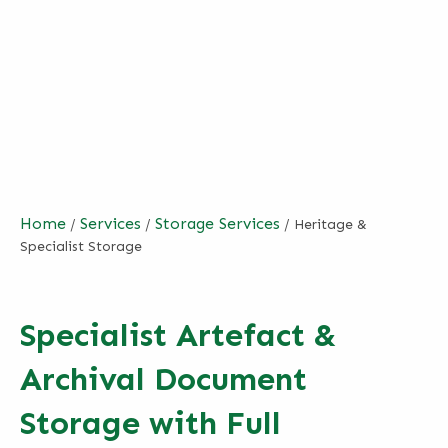
Home
Services
Storage Services
/
/
/
Heritage &
Specialist Storage
Specialist Artefact &
Archival Document
Storage with Full