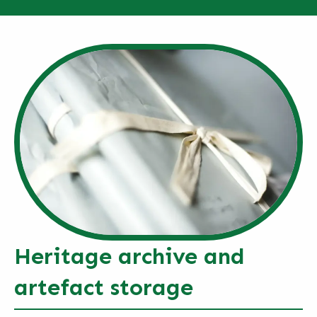
Heritage archive and
artefact storage