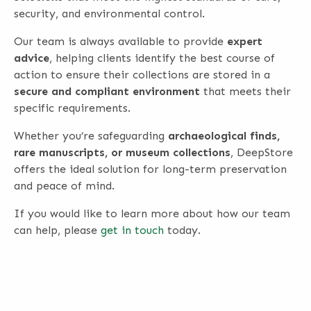
security, and environmental control.
Our team is always available to provide
expert
advice
, helping clients identify the best course of
action to ensure their collections are stored in a
secure and compliant environment
that meets their
specific requirements.
Whether you’re safeguarding
archaeological finds,
rare manuscripts, or museum collections
, DeepStore
offers the ideal solution for long-term preservation
and peace of mind.
If you would like to learn more about how our team
can help, please
get in touch
today.