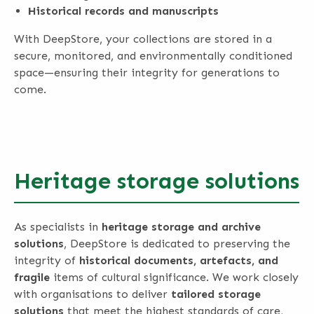
Historical records and manuscripts
With DeepStore, your collections are stored in a
secure, monitored, and environmentally conditioned
space—ensuring their integrity for generations to
come.
Heritage storage solutions
As specialists in
heritage storage and archive
solutions
, DeepStore is dedicated to preserving the
integrity of
historical documents, artefacts, and
fragile
items of cultural significance. We work closely
with organisations to deliver
tailored storage
solutions
that meet the highest standards of care,