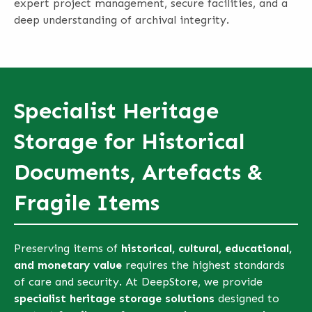
expert project management, secure facilities, and a
deep understanding of archival integrity.
Specialist Heritage
Storage for Historical
Documents, Artefacts &
Fragile Items
Preserving items of
historical, cultural, educational,
and monetary value
requires the highest standards
of care and security. At DeepStore, we provide
specialist heritage storage solutions
designed to